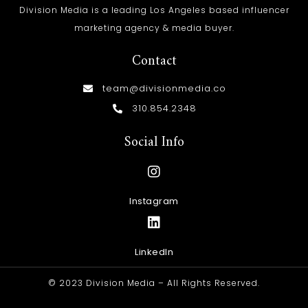
Division Media is a leading Los Angeles based influencer
marketing agency & media buyer.
Contact
team@divisionmedia.co
310.854.2348
Social Info
Instagram
LinkedIn
© 2023 Division Media – All Rights Reserved.