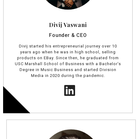
Divij Vaswani
Founder & CEO
Divij started his entrepreneurial journey over 10
years ago when he was in high school, selling
products on EBay. Since then, he graduated from
USC Marshall School of Business with a Bachelor’s
Degree in Music Business and started Division
Media in 2020 during the pandemic.