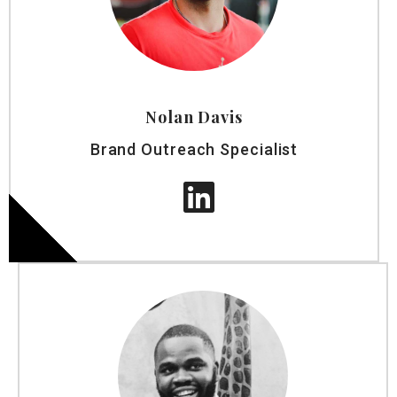
Nolan Davis
Brand Outreach Specialist