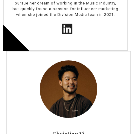
pursue her dream of working in the Music Industry,
but quickly found a passion for influencer marketing
when she joined the Division Media team in 2021.