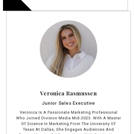
Veronica Rasmussen
Junior Sales Executive
Veronica Is A Passionate Marketing Professional
Who Joined Division Media Mid-2023. With A Master
Of Science In Marketing From The University Of
Texas At Dallas, She Engages Audiences And