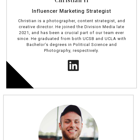
Christian Yi
Influencer Marketing Strategist
Christian is a photographer, content strategist, and
creative director. He joined the Division Media late
2021, and has been a crucial part of our team ever
since. He graduated from both UCSB and UCLA with
Bachelor’s degrees in Political Science and
Photography, respectively.