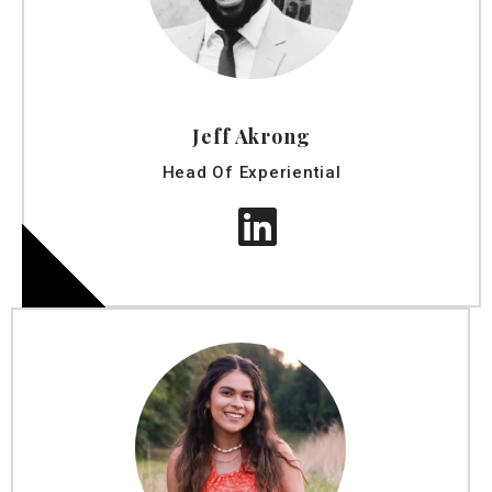
Jeff Akrong
Head Of Experiential