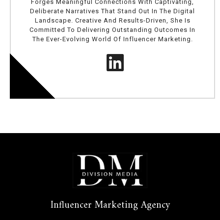
Forges Meaningful Connections With Captivating,
Deliberate Narratives That Stand Out In The Digital
Landscape. Creative And Results-Driven, She Is
Committed To Delivering Outstanding Outcomes In
The Ever-Evolving World Of Influencer Marketing.
Influencer Marketing Agency