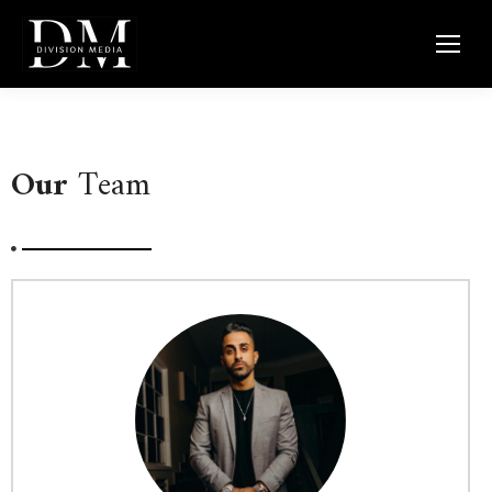
Our
Team