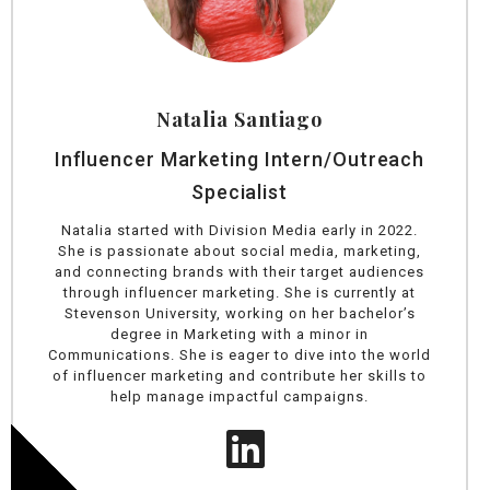
Natalia Santiago
Influencer Marketing Intern/Outreach
Specialist
Natalia started with Division Media early in 2022.
She is passionate about social media, marketing,
and connecting brands with their target audiences
through influencer marketing. She is currently at
Stevenson University, working on her bachelor’s
degree in Marketing with a minor in
Communications. She is eager to dive into the world
of influencer marketing and contribute her skills to
help manage impactful campaigns.