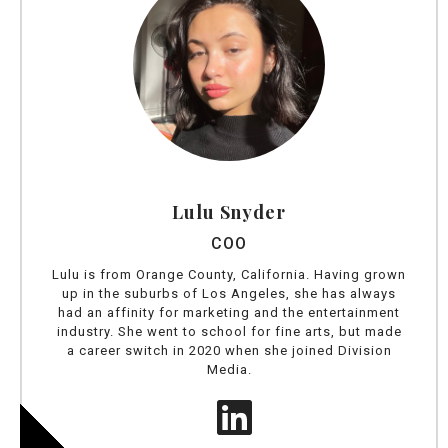
Lulu Snyder
COO
Lulu is from Orange County, California. Having grown
up in the suburbs of Los Angeles, she has always
had an affinity for marketing and the entertainment
industry. She went to school for fine arts, but made
a career switch in 2020 when she joined Division
Media.