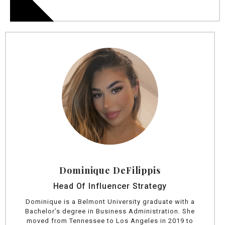
Dominique DeFilippis
Head Of Influencer Strategy
Dominique is a Belmont University graduate with a
Bachelor’s degree in Business Administration. She
moved from Tennessee to Los Angeles in 2019 to